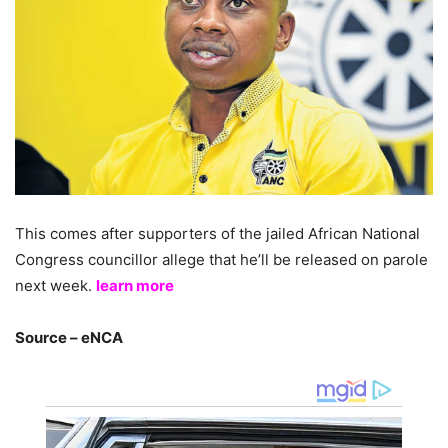
This comes after supporters of the jailed African National
Congress councillor allege that he’ll be released on parole
next week.
learn more
Source – eNCA