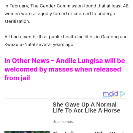
In February, The Gender Commission found that at least 48
women were allegedly forced or coerced to undergo
sterilisation.
All had given birth at public health facilities in Gauteng and
KwaZulu-Natal several years ago.
In Other News – Andile Lungisa will be
welcomed by masses when released
from jail