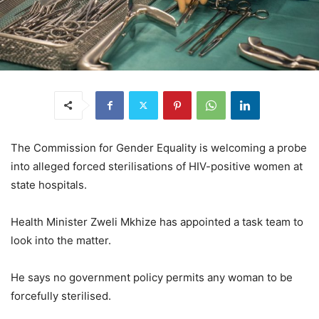
The Commission for Gender Equality is welcoming a probe
into alleged forced sterilisations of HIV-positive women at
state hospitals.
Health Minister Zweli Mkhize has appointed a task team to
look into the matter.
He says no government policy permits any woman to be
forcefully sterilised.