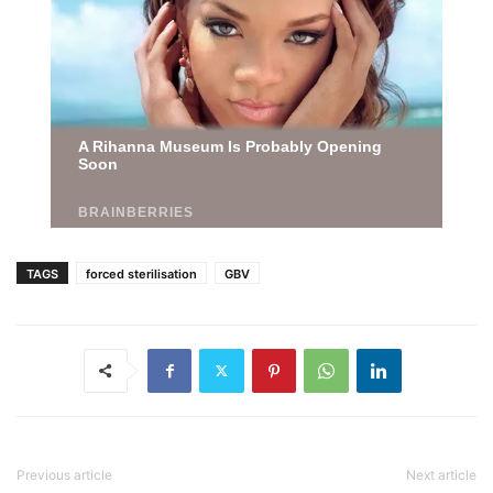
TAGS
forced sterilisation
GBV
Previous article
Next article