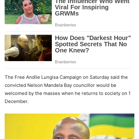
The Free Andile Lungisa Campaign on Saturday said the
convicted Nelson Mandela Bay councillor would be
welcomed by the masses when he returns to society on 1
December.