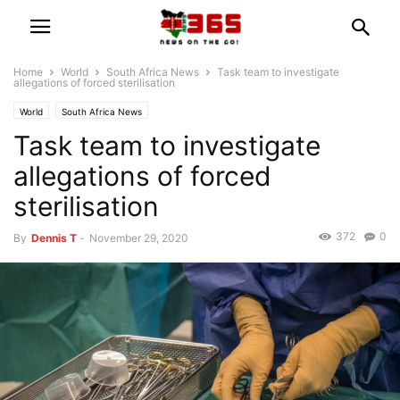
Home
World
South Africa News
Task team to investigate
allegations of forced sterilisation
World
South Africa News
Task team to investigate
allegations of forced
sterilisation
372
0
By
Dennis T
-
November 29, 2020