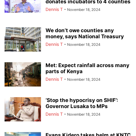
donates incubators to 4 counties
Dennis T
-
November 18, 2024
We don’t owe counties any
money, says National Treasury
Dennis T
-
November 18, 2024
Met: Expect rainfall across many
parts of Kenya
Dennis T
-
November 18, 2024
‘Stop the hypocrisy on SHIF’:
Governor Lusaka to MPs
Dennis T
-
November 18, 2024
Evans Kidero takes helm at KNTC