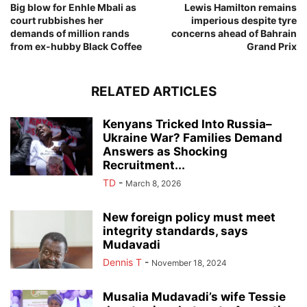
Big blow for Enhle Mbali as
Lewis Hamilton remains
court rubbishes her
imperious despite tyre
demands of million rands
concerns ahead of Bahrain
from ex-hubby Black Coffee
Grand Prix
RELATED ARTICLES
Kenyans Tricked Into Russia–
Ukraine War? Families Demand
Answers as Shocking
Recruitment...
TD
-
March 8, 2026
New foreign policy must meet
integrity standards, says
Mudavadi
Dennis T
-
November 18, 2024
Musalia Mudavadi’s wife Tessie