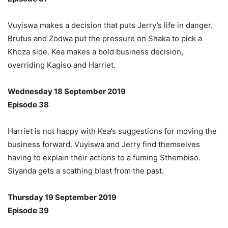
Vuyiswa makes a decision that puts Jerry’s life in danger.
Brutus and Zodwa put the pressure on Shaka to pick a
Khoza side. Kea makes a bold business decision,
overriding Kagiso and Harriet.
Wednesday 18 September 2019
Episode 38
Harriet is not happy with Kea’s suggestions for moving the
business forward. Vuyiswa and Jerry find themselves
having to explain their actions to a fuming Sthembiso.
Siyanda gets a scathing blast from the past.
Thursday 19 September 2019
Episode 39