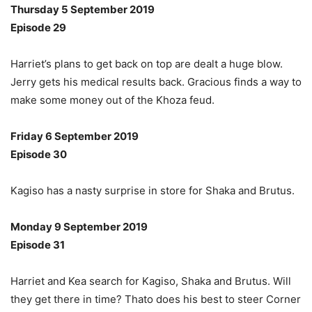
Thursday 5 September 2019
Episode 29
Harriet’s plans to get back on top are dealt a huge blow.
Jerry gets his medical results back. Gracious finds a way to
make some money out of the Khoza feud.
Friday 6 September 2019
Episode 30
Kagiso has a nasty surprise in store for Shaka and Brutus.
Monday 9 September 2019
Episode 31
Harriet and Kea search for Kagiso, Shaka and Brutus. Will
they get there in time? Thato does his best to steer Corner