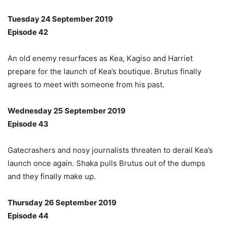
Tuesday 24 September 2019
Episode 42
An old enemy resurfaces as Kea, Kagiso and Harriet
prepare for the launch of Kea’s boutique. Brutus finally
agrees to meet with someone from his past.
Wednesday 25 September 2019
Episode 43
Gatecrashers and nosy journalists threaten to derail Kea’s
launch once again. Shaka pulls Brutus out of the dumps
and they finally make up.
Thursday 26 September 2019
Episode 44