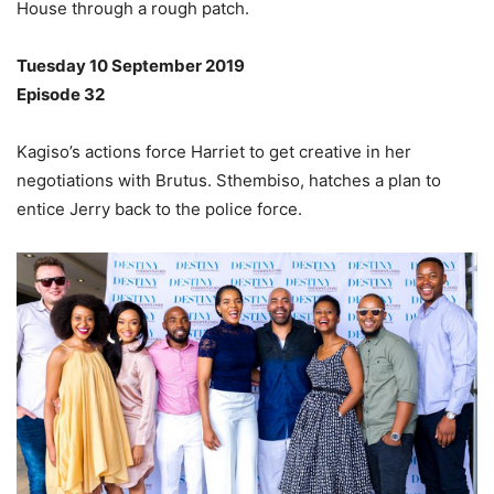
House through a rough patch.
Tuesday 10 September 2019
Episode 32
Kagiso’s actions force Harriet to get creative in her
negotiations with Brutus. Sthembiso, hatches a plan to
entice Jerry back to the police force.