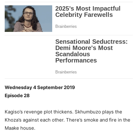
Wednesday 4 September 2019
Episode 28
Kagiso’s revenge plot thickens. Skhumbuzo plays the
Khoza’s against each other. There’s smoke and fire in the
Maake house.