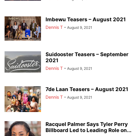
Imbewu Teasers – August 2021
Dennis T
-
August 9, 2021
Suidooster Teasers – September
2021
Dennis T
-
August 9, 2021
7de Laan Teasers – August 2021
Dennis T
-
August 9, 2021
Racquel Palmer Says Tyler Perry
Billboard Led to Leading Role on...