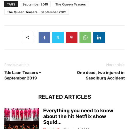
TAGS
September 2019
The Queen Teasers
The Queen Teasers - September 2019
Previous article
Next article
7de Laan Teasers –
One dead, two injured in
September 2019
Sasolburg Accident
RELATED ARTICLES
Everything you need to know
about the hit Netflix show
Squid...