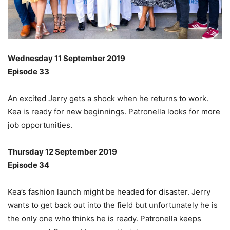
Wednesday 11 September 2019
Episode 33
An excited Jerry gets a shock when he returns to work.
Kea is ready for new beginnings. Patronella looks for more
job opportunities.
Thursday 12 September 2019
Episode 34
Kea’s fashion launch might be headed for disaster. Jerry
wants to get back out into the field but unfortunately he is
the only one who thinks he is ready. Patronella keeps