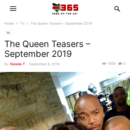
Home
TV
The Queen Teasers – September 2019
TV
The Queen Teasers –
September 2019
1859
0
By
Dennis T
-
September 6, 2019