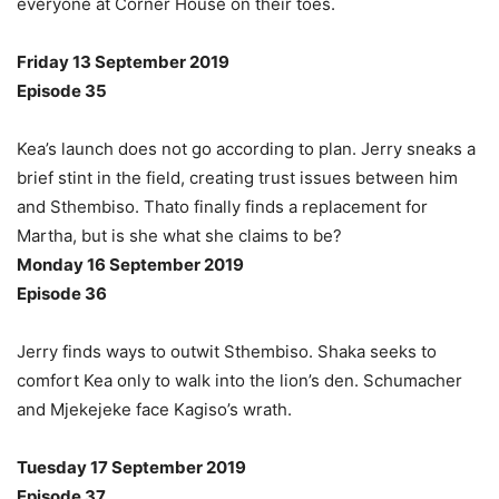
everyone at Corner House on their toes.
Friday 13 September 2019
Episode 35
Kea’s launch does not go according to plan. Jerry sneaks a
brief stint in the field, creating trust issues between him
and Sthembiso. Thato finally finds a replacement for
Martha, but is she what she claims to be?
Monday 16 September 2019
Episode 36
Jerry finds ways to outwit Sthembiso. Shaka seeks to
comfort Kea only to walk into the lion’s den. Schumacher
and Mjekejeke face Kagiso’s wrath.
Tuesday 17 September 2019
Episode 37