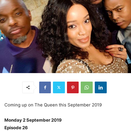
Coming up on The Queen this September 2019
Monday 2 September 2019
Episode 26