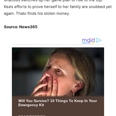
Kea’s efforts to prove herself to her family are snubbed yet
again. Thato finds his stolen money.
Source: News365