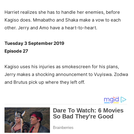
Harriet realizes she has to handle her enemies, before
Kagiso does. Mmabatho and Shaka make a vow to each
other. Jerry and Amo have a heart-to-heart.
Tuesday 3 September 2019
Episode 27
Kagiso uses his injuries as smokescreen for his plans,
Jerry makes a shocking announcement to Vuyiswa. Zodwa
and Brutus pick up where they left off.