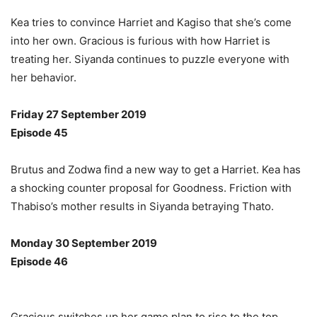
Kea tries to convince Harriet and Kagiso that she’s come
into her own. Gracious is furious with how Harriet is
treating her. Siyanda continues to puzzle everyone with
her behavior.
Friday 27 September 2019
Episode 45
Brutus and Zodwa find a new way to get a Harriet. Kea has
a shocking counter proposal for Goodness. Friction with
Thabiso’s mother results in Siyanda betraying Thato.
Monday 30 September 2019
Episode 46
Gracious switches up her game plan to rise to the top.