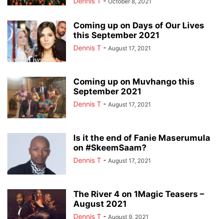
Dennis T
-
October 8, 2021
Coming up on Days of Our Lives
this September 2021
Dennis T
-
August 17, 2021
Coming up on Muvhango this
September 2021
Dennis T
-
August 17, 2021
Is it the end of Fanie Maserumula
on #SkeemSaam?
Dennis T
-
August 17, 2021
The River 4 on 1Magic Teasers –
August 2021
Dennis T
-
August 9, 2021