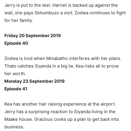
Jerry is put to the test. Harriet is backed up against the
wall, she pays Skhumbuzo a visit. Zodwa continues to fight
for her family.
Friday 20 September 2019
Episode 40
Zodwa is livid when Mmabatho interferes with her plans.
Thato catches Siyanda in a big lie. Kea risks all to prove
her worth.
Monday 23 September 2019
Episode 41
Kea has another hair raising experience at the airport.
Jerry has a surprising reaction to Siyanda living in the
Maake house. Gracious cooks up a plan to get back into
business.