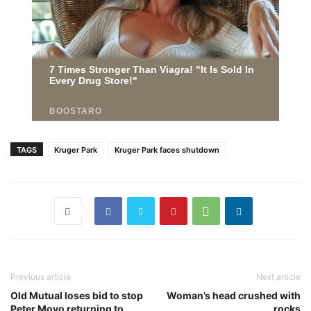
TAGS
Kruger Park
Kruger Park faces shutdown
Previous article
Next article
Old Mutual loses bid to stop
Woman’s head crushed with
Peter Moyo returning to
rocks