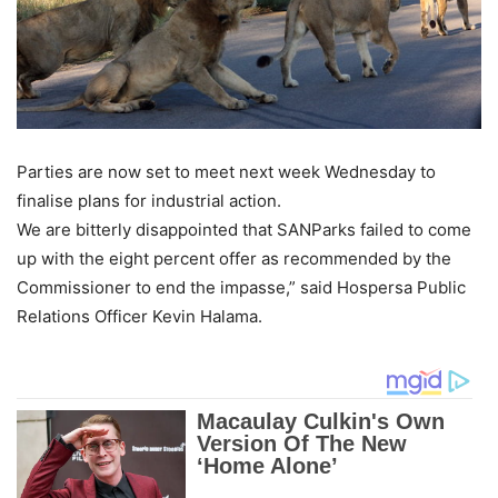
Parties are now set to meet next week Wednesday to
finalise plans for industrial action.
We are bitterly disappointed that SANParks failed to come
up with the eight percent offer as recommended by the
Commissioner to end the impasse,” said Hospersa Public
Relations Officer Kevin Halama.