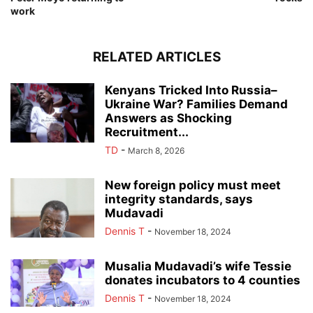
work
RELATED ARTICLES
Kenyans Tricked Into Russia–
Ukraine War? Families Demand
Answers as Shocking
Recruitment...
TD
-
March 8, 2026
New foreign policy must meet
integrity standards, says
Mudavadi
Dennis T
-
November 18, 2024
Musalia Mudavadi’s wife Tessie
donates incubators to 4 counties
Dennis T
-
November 18, 2024