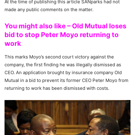
At the time of publishing this article SANparks had not
made any public comments on the matter.
You might also like – Old Mutual loses
bid to stop Peter Moyo returning to
work
This marks Moyo’s second court victory against the
company, the first finding he was illegally dismissed as
CEO. An application brought by insurance company Old
Mutual in a bid to prevent its former CEO Peter Moyo from
returning to work has been dismissed with costs.