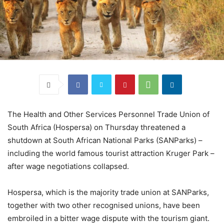
The Health and Other Services Personnel Trade Union of
South Africa (Hospersa) on Thursday threatened a
shutdown at South African National Parks (SANParks) –
including the world famous tourist attraction Kruger Park –
after wage negotiations collapsed.
Hospersa, which is the majority trade union at SANParks,
together with two other recognised unions, have been
embroiled in a bitter wage dispute with the tourism giant.