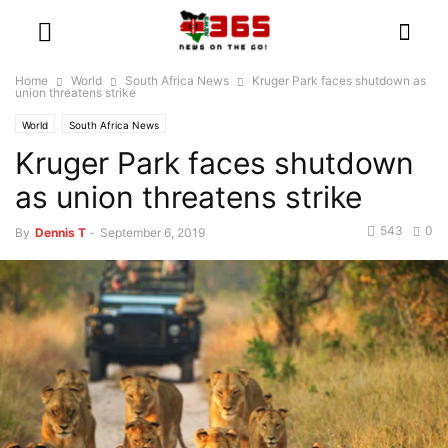
Home
World
South Africa News
Kruger Park faces shutdown as
union threatens strike
World
South Africa News
Kruger Park faces shutdown
as union threatens strike
543
0
By
Dennis T
-
September 6, 2019