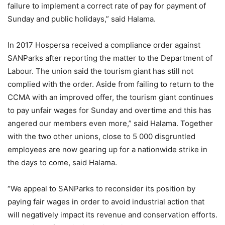
failure to implement a correct rate of pay for payment of
Sunday and public holidays,” said Halama.
In 2017 Hospersa received a compliance order against
SANParks after reporting the matter to the Department of
Labour. The union said the tourism giant has still not
complied with the order. Aside from failing to return to the
CCMA with an improved offer, the tourism giant continues
to pay unfair wages for Sunday and overtime and this has
angered our members even more,” said Halama. Together
with the two other unions, close to 5 000 disgruntled
employees are now gearing up for a nationwide strike in
the days to come, said Halama.
“We appeal to SANParks to reconsider its position by
paying fair wages in order to avoid industrial action that
will negatively impact its revenue and conservation efforts.