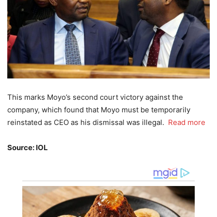
This marks Moyo’s second court victory against the
company, which found that Moyo must be temporarily
reinstated as CEO as his dismissal was illegal.
Read more
Source: IOL