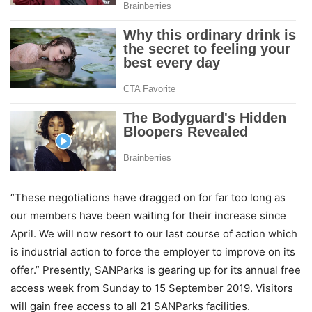
“These negotiations have dragged on for far too long as
our members have been waiting for their increase since
April. We will now resort to our last course of action which
is industrial action to force the employer to improve on its
offer.” Presently, SANParks is gearing up for its annual free
access week from Sunday to 15 September 2019. Visitors
will gain free access to all 21 SANParks facilities.