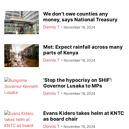
We don’t owe counties any
money, says National Treasury
Dennis T
-
November 18, 2024
Met: Expect rainfall across many
parts of Kenya
Dennis T
-
November 18, 2024
‘Stop the hypocrisy on SHIF’:
Governor Lusaka to MPs
Dennis T
-
November 18, 2024
Evans Kidero takes helm at KNTC
as board chair
Dennis T
-
November 18, 2024