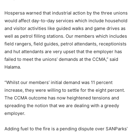
Hospersa warned that industrial action by the three unions
would affect day-to-day services which include household
and visitor activities like guided walks and game drives as
well as petrol filling stations. Our members which includes
field rangers, field guides, petrol attendants, receptionists
and hut attendants are very upset that the employer has
failed to meet the unions’ demands at the CCMA,” said
Halama.
“Whilst our members’ initial demand was 11 percent
increase, they were willing to settle for the eight percent.
The CCMA outcome has now heightened tensions and
spreading the notion that we are dealing with a greedy
employer.
Adding fuel to the fire is a pending dispute over SANParks’