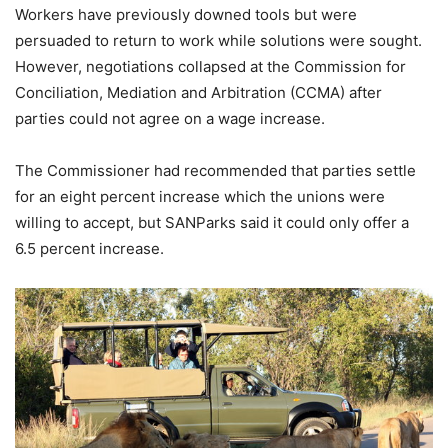
Workers have previously downed tools but were
persuaded to return to work while solutions were sought.
However, negotiations collapsed at the Commission for
Conciliation, Mediation and Arbitration (CCMA) after
parties could not agree on a wage increase.
The Commissioner had recommended that parties settle
for an eight percent increase which the unions were
willing to accept, but SANParks said it could only offer a
6.5 percent increase.