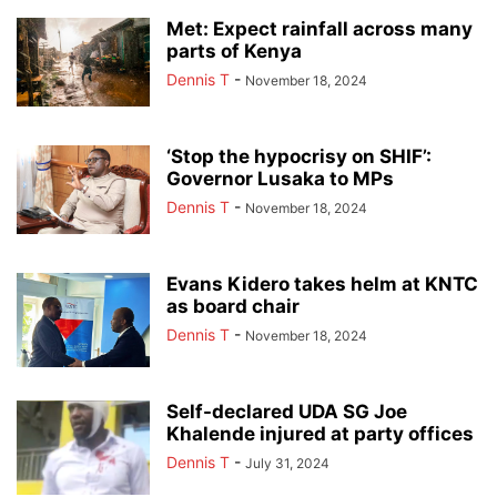
Met: Expect rainfall across many
parts of Kenya
Dennis T
-
November 18, 2024
‘Stop the hypocrisy on SHIF’:
Governor Lusaka to MPs
Dennis T
-
November 18, 2024
Evans Kidero takes helm at KNTC
as board chair
Dennis T
-
November 18, 2024
Self-declared UDA SG Joe
Khalende injured at party offices
Dennis T
-
July 31, 2024