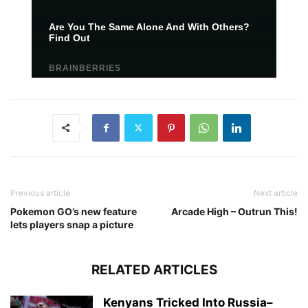
Previous article
Next article
Pokemon GO’s new feature
Arcade High – Outrun This!
lets players snap a picture
RELATED ARTICLES
Kenyans Tricked Into Russia–