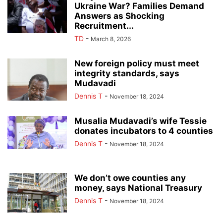
Ukraine War? Families Demand
Answers as Shocking
Recruitment...
TD
-
March 8, 2026
New foreign policy must meet
integrity standards, says
Mudavadi
Dennis T
-
November 18, 2024
Musalia Mudavadi’s wife Tessie
donates incubators to 4 counties
Dennis T
-
November 18, 2024
We don’t owe counties any
money, says National Treasury
Dennis T
-
November 18, 2024