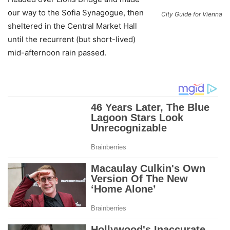
our way to the Sofia Synagogue, then
City Guide for Vienna
sheltered in the Central Market Hall
until the recurrent (but short-lived)
mid-afternoon rain passed.