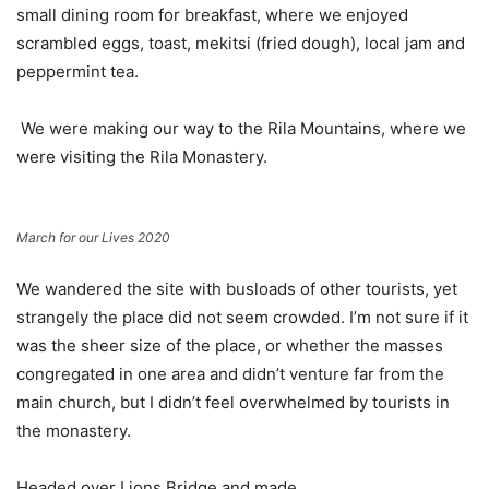
small dining room for breakfast, where we enjoyed
scrambled eggs, toast, mekitsi (fried dough), local jam and
peppermint tea.
We were making our way to the Rila Mountains, where we
were visiting the Rila Monastery.
March for our Lives 2020
We wandered the site with busloads of other tourists, yet
strangely the place did not seem crowded. I’m not sure if it
was the sheer size of the place, or whether the masses
congregated in one area and didn’t venture far from the
main church, but I didn’t feel overwhelmed by tourists in
the monastery.
Headed over Lions Bridge and made