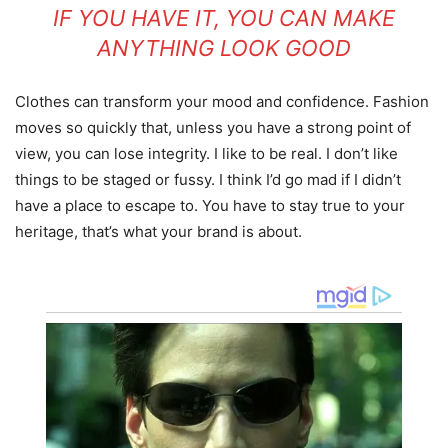
IF YOU HAVE IT, YOU CAN MAKE
ANYTHING LOOK GOOD
Clothes can transform your mood and confidence. Fashion
moves so quickly that, unless you have a strong point of
view, you can lose integrity. I like to be real. I don’t like
things to be staged or fussy. I think I’d go mad if I didn’t
have a place to escape to. You have to stay true to your
heritage, that’s what your brand is about.