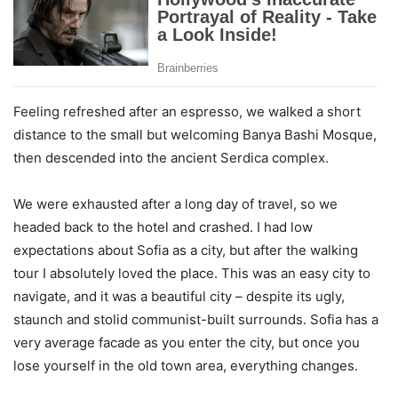
Feeling refreshed after an espresso, we walked a short
distance to the small but welcoming Banya Bashi Mosque,
then descended into the ancient Serdica complex.
We were exhausted after a long day of travel, so we
headed back to the hotel and crashed. I had low
expectations about Sofia as a city, but after the walking
tour I absolutely loved the place. This was an easy city to
navigate, and it was a beautiful city – despite its ugly,
staunch and stolid communist-built surrounds. Sofia has a
very average facade as you enter the city, but once you
lose yourself in the old town area, everything changes.