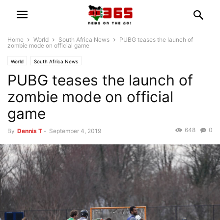
Home
World
South Africa News
PUBG teases the launch of
zombie mode on official game
World
South Africa News
PUBG teases the launch of
zombie mode on official
game
648
0
By
Dennis T
-
September 4, 2019