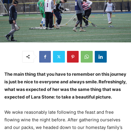
The main thing that you have to remember on this journey
is just be nice to everyone and always smile. Refreshingly,
what was expected of her was the same thing that was
expected of Lara Stone: to take a beautiful picture.
We woke reasonably late following the feast and free
flowing wine the night before. After gathering ourselves
and our packs, we headed down to our homestay family’s