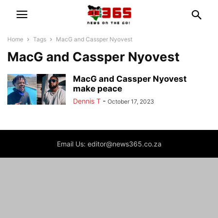
Home
Tags
MacG and Cassper Nyovest
MacG and Cassper Nyovest
MacG and Cassper Nyovest
make peace
Dennis T
-
October 17, 2023
Email Us: editor@news365.co.za