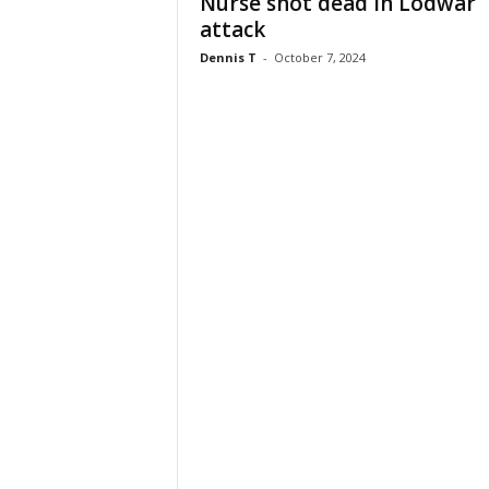
Nurse shot dead in Lodwar
attack
Dennis T
-
October 7, 2024