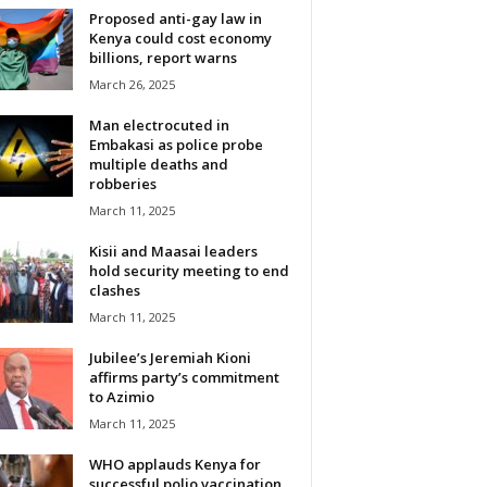
Proposed anti-gay law in
Kenya could cost economy
billions, report warns
March 26, 2025
Man electrocuted in
Embakasi as police probe
multiple deaths and
robberies
March 11, 2025
Kisii and Maasai leaders
hold security meeting to end
clashes
March 11, 2025
Jubilee’s Jeremiah Kioni
affirms party’s commitment
to Azimio
March 11, 2025
WHO applauds Kenya for
successful polio vaccination