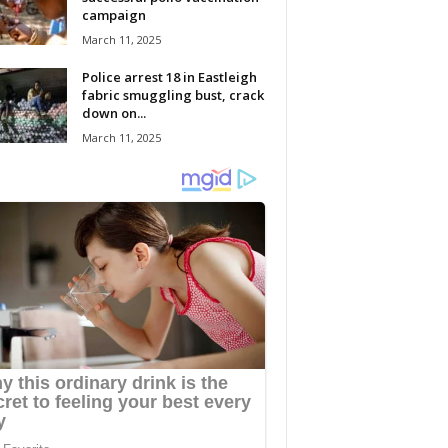
campaign
March 11, 2025
Police arrest 18 in Eastleigh
fabric smuggling bust, crack
down on...
March 11, 2025