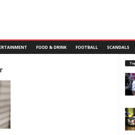
ERTAINMENT
FOOD & DRINK
FOOTBALL
SCANDALS
To
r