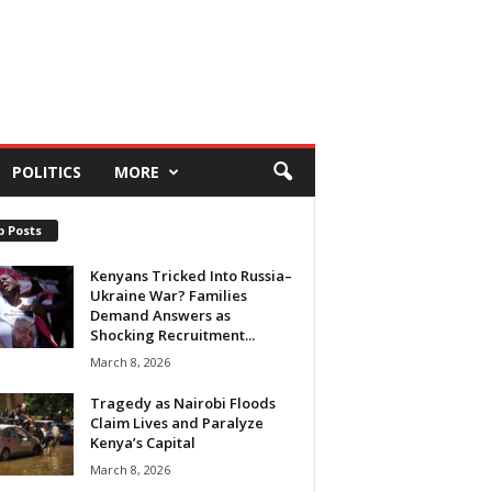
POLITICS
MORE
p Posts
Kenyans Tricked Into Russia–
Ukraine War? Families
Demand Answers as
Shocking Recruitment...
March 8, 2026
Tragedy as Nairobi Floods
Claim Lives and Paralyze
Kenya’s Capital
March 8, 2026