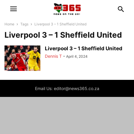
Home
Tags
Liverpool 3 – 1 Sheffield United
Liverpool 3 – 1 Sheffield United
Liverpool 3 – 1 Sheffield United
Dennis T
-
April 4, 2024
Email Us: editor@news365.co.za