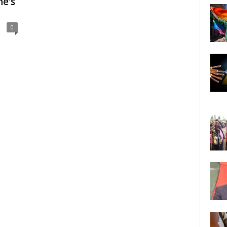
e’s
0