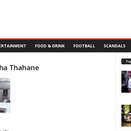
ERTAINMENT
FOOD & DRINK
FOOTBALL
SCANDALS
To
sha Thahane