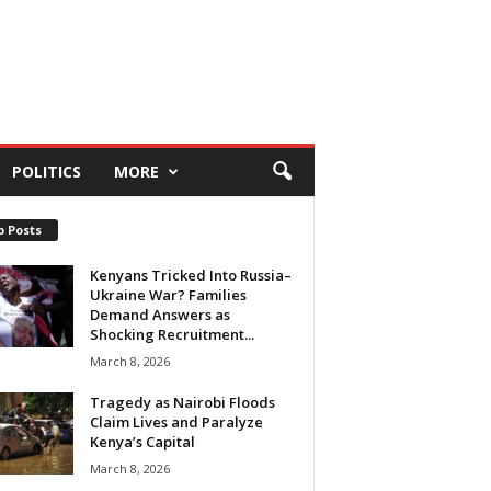
POLITICS
MORE
p Posts
Kenyans Tricked Into Russia–
Ukraine War? Families
Demand Answers as
Shocking Recruitment...
March 8, 2026
Tragedy as Nairobi Floods
Claim Lives and Paralyze
Kenya’s Capital
March 8, 2026