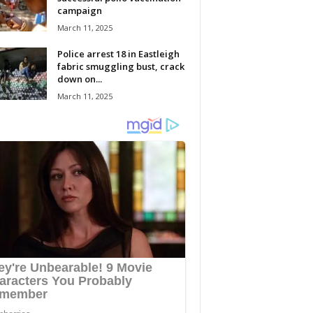
campaign
March 11, 2025
Police arrest 18 in Eastleigh
fabric smuggling bust, crack
down on...
March 11, 2025