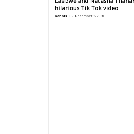
Lasizwe and Natasha Thahan
hilarious Tik Tok video
Dennis T
-
December 5, 2020