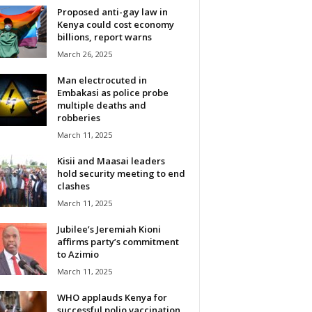
Proposed anti-gay law in
Kenya could cost economy
billions, report warns
March 26, 2025
Man electrocuted in
Embakasi as police probe
multiple deaths and
robberies
March 11, 2025
Kisii and Maasai leaders
hold security meeting to end
clashes
March 11, 2025
Jubilee’s Jeremiah Kioni
affirms party’s commitment
to Azimio
March 11, 2025
WHO applauds Kenya for
successful polio vaccination