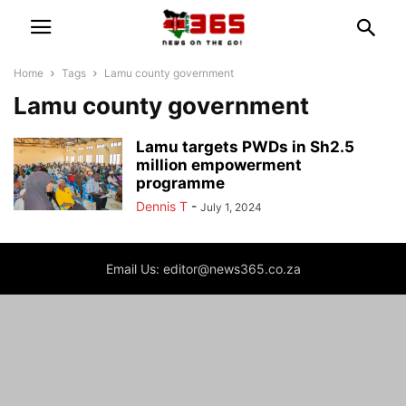
Home
Tags
Lamu county government
Lamu county government
Lamu targets PWDs in Sh2.5
million empowerment
programme
Dennis T
-
July 1, 2024
Email Us: editor@news365.co.za