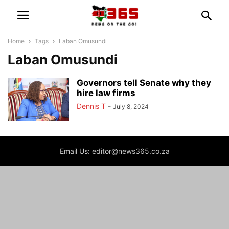
Home
Tags
Laban Omusundi
Laban Omusundi
Governors tell Senate why they
hire law firms
Dennis T
-
July 8, 2024
Email Us: editor@news365.co.za