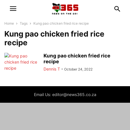
Home
Tags
Kung pao chicken fried rice recipe
Kung pao chicken fried rice
recipe
Kung pao chicken fried rice
recipe
Dennis T
-
October 24, 2022
Email Us: editor@news365.co.za