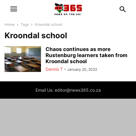
Home
Tags
Kroondal school
Kroondal school
Chaos continues as more
Rustenburg learners taken from
Kroondal school
Dennis T
-
January 20, 2022
Email Us: editor@news365.co.za